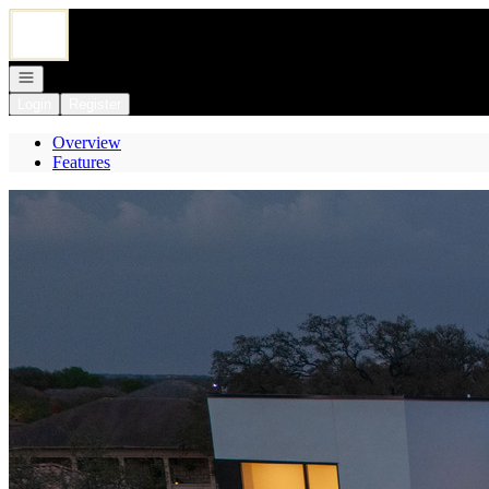
Go to: Homepage
Open navigation
Login
Register
Overview
Features