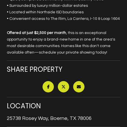
• Surrounded by luxury million-dollar estates
• Located within Northside ISD boundaries
• Convenient access to The Rim, La Cantera, I-10 & Loop 1604
Offered at just $2,500 per month
, this is an exceptional
opportunity to enjoy a brand-new home in one of the area's
most desirable communities. Homes like this don't come
available often—schedule your private showing today!
SHARE PROPERTY
LOCATION
25738 Rosey Way, Boerne, TX 78006