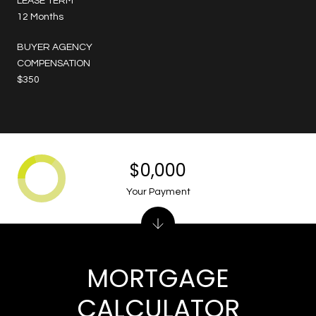
LEASE TERM
12 Months
BUYER AGENCY
COMPENSATION
$350
$0,000
Your Payment
MORTGAGE
CALCULATOR