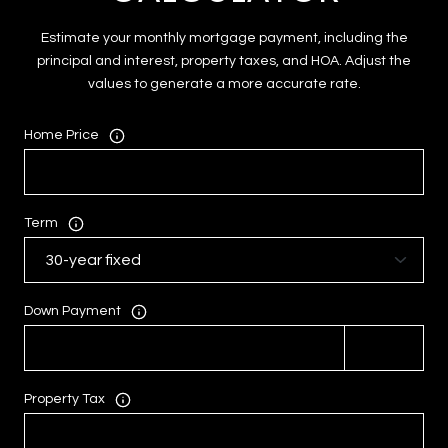
Estimate your monthly mortgage payment, including the
principal and interest, property taxes, and HOA. Adjust the
values to generate a more accurate rate.
Home Price
Term
Down Payment
Property Tax