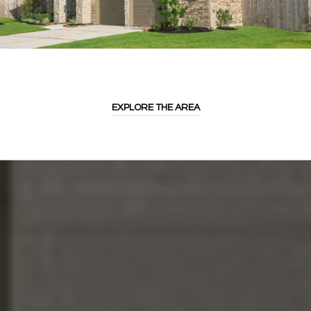
EXPLORE THE AREA