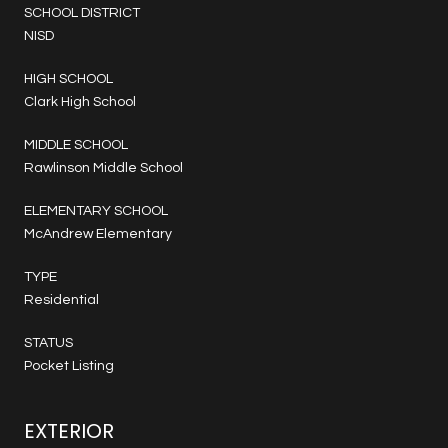
SCHOOL DISTRICT
NISD
HIGH SCHOOL
Clark High School
MIDDLE SCHOOL
Rawlinson Middle School
ELEMENTARY SCHOOL
McAndrew Elementary
TYPE
Residential
STATUS
Pocket Listing
EXTERIOR