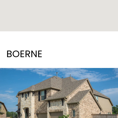
BOERNE