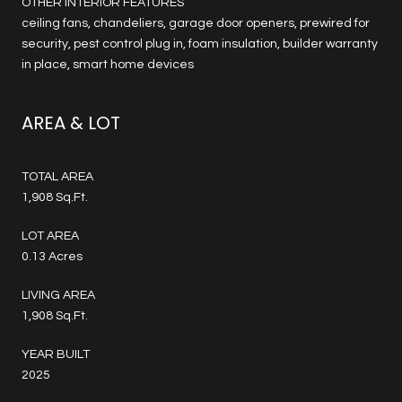
OTHER INTERIOR FEATURES
ceiling fans, chandeliers, garage door openers, prewired for
security, pest control plug in, foam insulation, builder warranty
in place, smart home devices
AREA & LOT
TOTAL AREA
1,908 Sq.Ft.
LOT AREA
0.13 Acres
LIVING AREA
1,908 Sq.Ft.
YEAR BUILT
2025