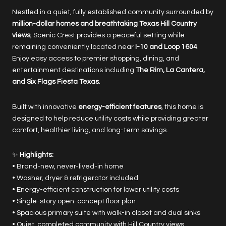
Nestled in a quiet, fully established community surrounded by
million-dollar homes and breathtaking Texas Hill Country
views
, Scenic Crest provides a peaceful setting while
remaining conveniently located near
I-10 and Loop 1604
.
Enjoy easy access to premier shopping, dining, and
entertainment destinations including
The Rim, La Cantera,
and Six Flags Fiesta Texas
.
Built with innovative
energy-efficient features
, this home is
designed to help reduce utility costs while providing greater
comfort, healthier living, and long-term savings.
✨
Highlights:
• Brand-new, never-lived-in home
• Washer, dryer & refrigerator included
• Energy-efficient construction for lower utility costs
• Single-story open-concept floor plan
• Spacious primary suite with walk-in closet and dual sinks
• Quiet, completed community with Hill Country views