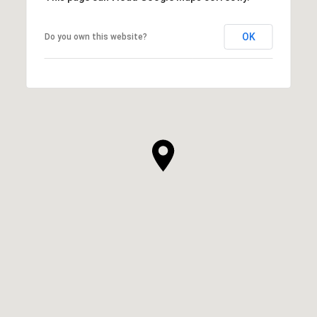
OK
Do you own this website?