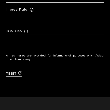
Interest Rate
HOA Dues
All estimates are provided for informational purposes only. Actual
amounts may vary.
RESET