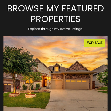
BROWSE MY FEATURED
PROPERTIES
Explore through my active listings.
FOR SALE