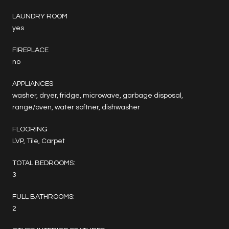
LAUNDRY ROOM
yes
FIREPLACE
no
APPLIANCES
washer, dryer, fridge, microwave, garbage disposal,
range/oven, water softner, dishwasher
FLOORING
LVP, Tile, Carpet
TOTAL BEDROOMS:
3
FULL BATHROOMS:
2