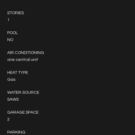
STORIES
1
POOL
NO
AIR CONDITIONING
one central unit
HEAT TYPE
Gas
WATER SOURCE
SAWS
GARAGE SPACE
2
PARKING