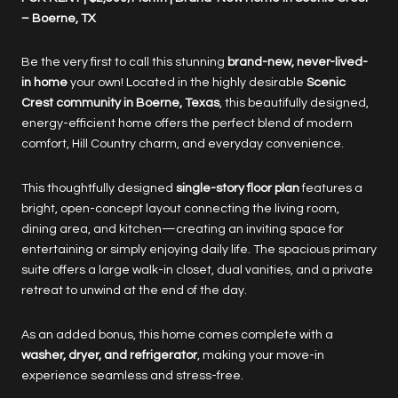
– Boerne, TX
Be the very first to call this stunning
brand-new, never-lived-
in home
your own! Located in the highly desirable
Scenic
Crest community in Boerne, Texas
, this beautifully designed,
energy-efficient home offers the perfect blend of modern
comfort, Hill Country charm, and everyday convenience.
This thoughtfully designed
single-story floor plan
features a
bright, open-concept layout connecting the living room,
dining area, and kitchen—creating an inviting space for
entertaining or simply enjoying daily life. The spacious primary
suite offers a large walk-in closet, dual vanities, and a private
retreat to unwind at the end of the day.
As an added bonus, this home comes complete with a
washer, dryer, and refrigerator
, making your move-in
experience seamless and stress-free.