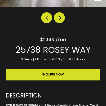
$2,500/mo
25738 ROSEY WAY
3 Beds
2 Baths
1,908 Sq.Ft.
0.13 Acres
INQUIRE NOW
DESCRIPTION
FOR RENT | $2,500/Month | Brand-New Home in Scenic Crest