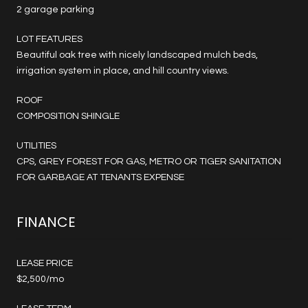
2 garage parking
LOT FEATURES
Beautiful oak tree with nicely landscaped mulch beds,
irrigation system in place, and hill country views.
ROOF
COMPOSITION SHINGLE
UTILITIES
CPS, GREY FOREST FOR GAS, METRO OR TIGER SANITATION
FOR GARBAGE AT TENANTS EXPENSE
FINANCE
LEASE PRICE
$2,500/mo