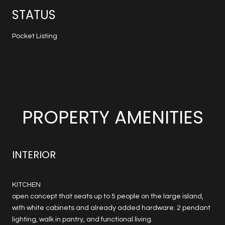
STATUS
Pocket Listing
PROPERTY AMENITIES
INTERIOR
KITCHEN
open concept that seats up to 5 people on the large island,
with white cabinets and already added hardware. 2 pendant
lighting, walk in pantry, and functional living.