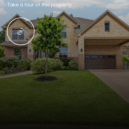
Take a tour of this property