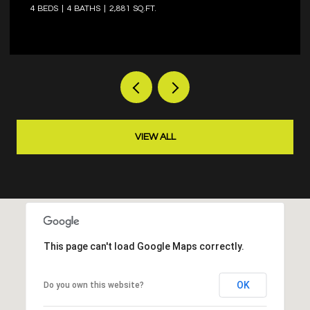
4 BEDS
3 BATHS
2,573 SQ.FT.
VIEW ALL
This page can't load Google Maps correctly.
OK
Do you own this website?