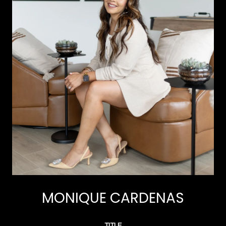
MONIQUE CARDENAS
TITLE