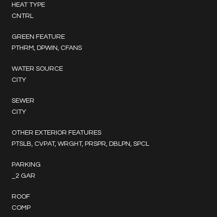
HEAT TYPE
CNTRL
GREEN FEATURE
PTHRM, DPWIN, CFANS
WATER SOURCE
CITY
SEWER
CITY
OTHER EXTERIOR FEATURES
PTSLB, CVPAT, WRGHT, PRSPR, DBLPN, SPCL
PARKING
_2 GAR
ROOF
COMP