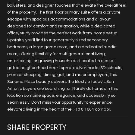
balusters, and designer touches that elevate the overall feel
of the property. The first-floor primary suite offers a private
escape with spacious accommodations and a layout
designed for comfort and relaxation, while a dedicated
office/study provides the perfect work-from-home setup.
Upstairs, you'll find four generously sized secondary
bedrooms, a large game room, and a dedicated media
room, offering flexibility for multigenerational living,
entertaining, or growing households. Located in a quiet
gated neighborhood near top-rated Northside ISD schools,
premier shopping, dining, golf, and major employers, this
Sonoma Mesa beauty delivers the lifestyle today's San
Antonio buyers are searching for. Rarely do homes in this
location combine space, elegance, and accessibility so
seamlessly. Don't miss your opportunity to experience
elevated living in the heart of the I-10 & 1604 corridor.
SHARE PROPERTY