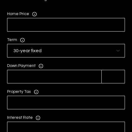
Home Price
Term
Down Payment
Property Tax
Interest Rate