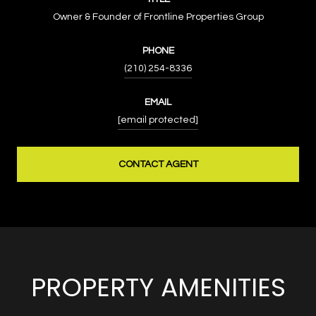
Owner & Founder of Frontline Properties Group
PHONE
(210) 254-8336
EMAIL
[email protected]
CONTACT AGENT
PROPERTY AMENITIES