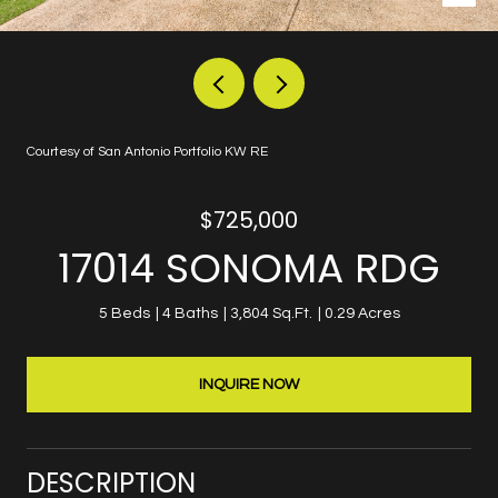
Courtesy of San Antonio Portfolio KW RE
$725,000
17014 SONOMA RDG
5 Beds
4 Baths
3,804 Sq.Ft.
0.29 Acres
INQUIRE NOW
DESCRIPTION