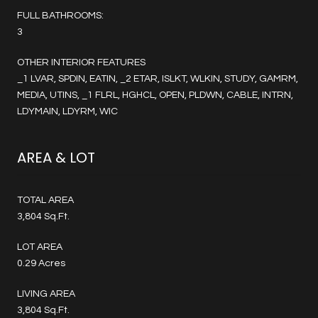
FULL BATHROOMS:
3
OTHER INTERIOR FEATURES
_1 LVAR, SPDIN, EATIN, _2 ETAR, ISLKT, WLKIN, STUDY, GAMRM,
MEDIA, UTINS, _1 FLRL, HGHCL, OPEN, PLDWN, CABLE, INTRN,
LDYMAIN, LDYRM, WIC
AREA & LOT
TOTAL AREA
3,804 Sq.Ft.
LOT AREA
0.29 Acres
LIVING AREA
3,804 Sq.Ft.