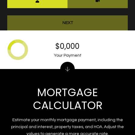
NEXT
$0,000
Your Payment
MORTGAGE
CALCULATOR
Estimate your monthly mortgage payment, including the
principal and interest, property taxes, and HOA. Adjust the
values to generate a more accurate rate.