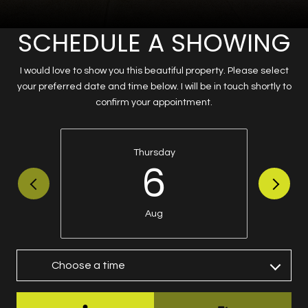
SCHEDULE A SHOWING
I would love to show you this beautiful property. Please select
your preferred date and time below. I will be in touch shortly to
confirm your appointment.
Thursday
6
Aug
Choose a time
Meeting Type