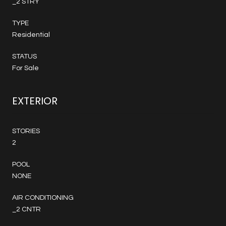
_2 STRY
TYPE
Residential
STATUS
For Sale
EXTERIOR
STORIES
2
POOL
NONE
AIR CONDITIONING
_2 CNTR