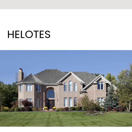
HELOTES