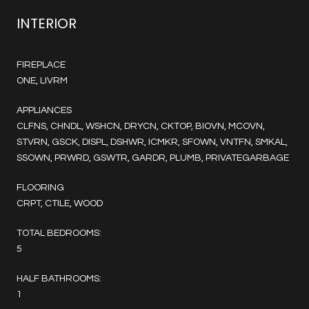
INTERIOR
FIREPLACE
ONE, LIVRM
APPLIANCES
CLFNS, CHNDL, WSHCN, DRYCN, CKTOP, BIOVN, MCOVN,
STVRN, GSCK, DISPL, DSHWR, ICMKR, SFOWN, VNTFN, SMKAL,
SSOWN, PRWRD, GSWTR, GARDR, PLUMB, PRIVATEGARBAGE
FLOORING
CRPT, CTILE, WOOD
TOTAL BEDROOMS:
5
HALF BATHROOMS:
1