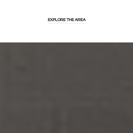
EXPLORE THE AREA