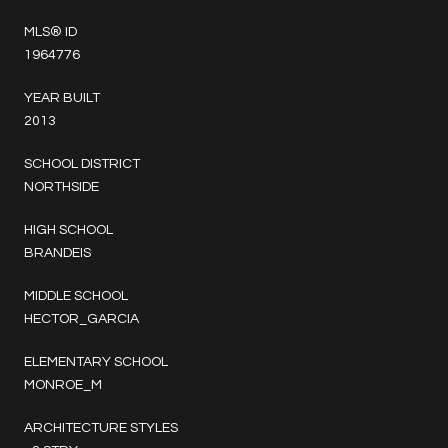
MLS® ID
1964776
YEAR BUILT
2013
SCHOOL DISTRICT
NORTHSIDE
HIGH SCHOOL
BRANDEIS
MIDDLE SCHOOL
HECTOR_GARCIA
ELEMENTARY SCHOOL
MONROE_M
ARCHITECTURE STYLES