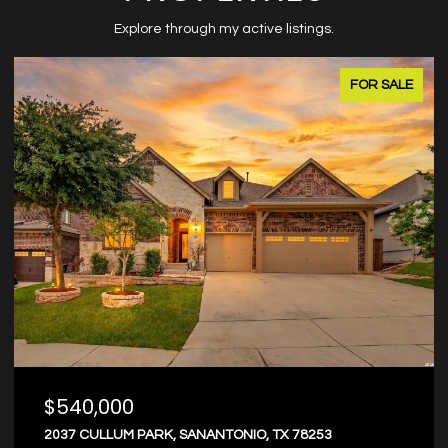
Explore through my active listings.
FOR SALE
$374,000
8203 DOVERS DEN, SANANTONIO, TX 78253