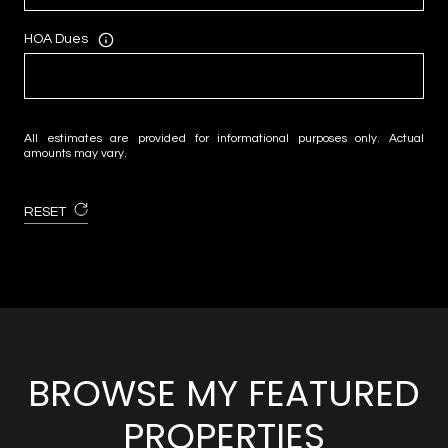
HOA Dues
All estimates are provided for informational purposes only. Actual
amounts may vary.
RESET
BROWSE MY FEATURED
PROPERTIES