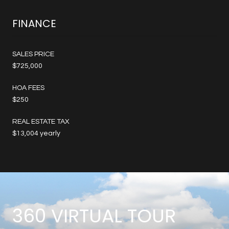
FINANCE
SALES PRICE
$725,000
HOA FEES
$250
REAL ESTATE TAX
$13,004 yearly
360 VIRTUAL TOUR