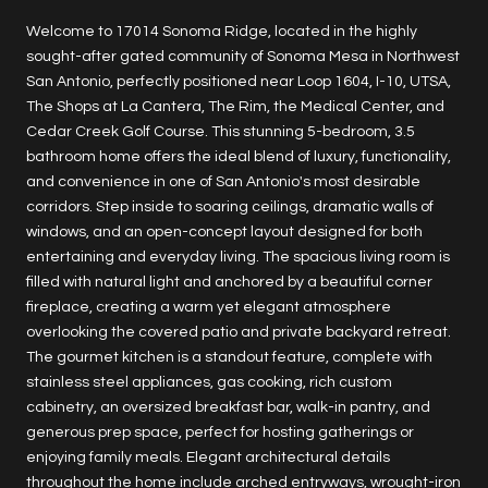
Welcome to 17014 Sonoma Ridge, located in the highly
sought-after gated community of Sonoma Mesa in Northwest
San Antonio, perfectly positioned near Loop 1604, I-10, UTSA,
The Shops at La Cantera, The Rim, the Medical Center, and
Cedar Creek Golf Course. This stunning 5-bedroom, 3.5
bathroom home offers the ideal blend of luxury, functionality,
and convenience in one of San Antonio's most desirable
corridors. Step inside to soaring ceilings, dramatic walls of
windows, and an open-concept layout designed for both
entertaining and everyday living. The spacious living room is
filled with natural light and anchored by a beautiful corner
fireplace, creating a warm yet elegant atmosphere
overlooking the covered patio and private backyard retreat.
The gourmet kitchen is a standout feature, complete with
stainless steel appliances, gas cooking, rich custom
cabinetry, an oversized breakfast bar, walk-in pantry, and
generous prep space, perfect for hosting gatherings or
enjoying family meals. Elegant architectural details
throughout the home include arched entryways, wrought-iron