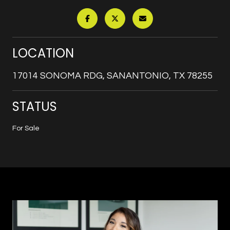
LOCATION
17014 SONOMA RDG, SANANTONIO, TX 78255
STATUS
For Sale