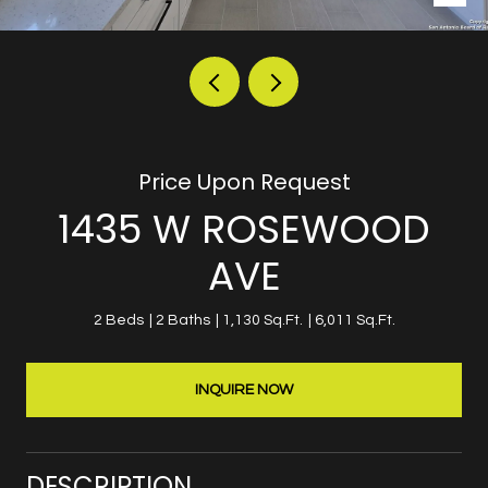
Price Upon Request
1435 W ROSEWOOD
AVE
2 Beds
2 Baths
1,130 Sq.Ft.
6,011 Sq.Ft.
INQUIRE NOW
DESCRIPTION