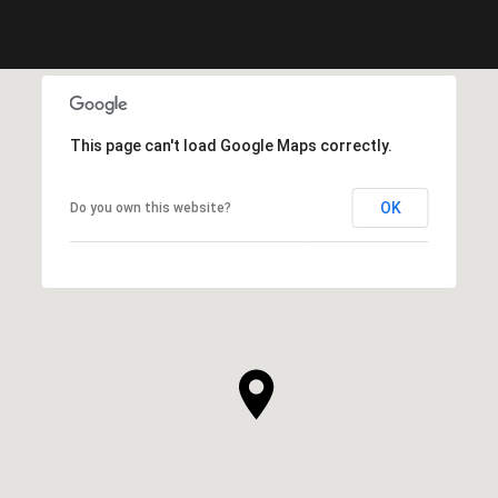
This page can't load Google Maps correctly.
OK
Do you own this website?