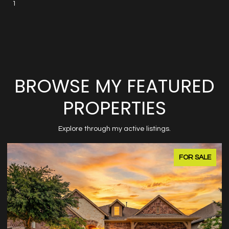
1
BROWSE MY FEATURED
PROPERTIES
Explore through my active listings.
FOR SALE