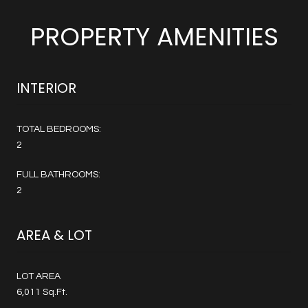
PROPERTY AMENITIES
INTERIOR
TOTAL BEDROOMS:
2
FULL BATHROOMS:
2
AREA & LOT
LOT AREA
6,011 Sq.Ft.