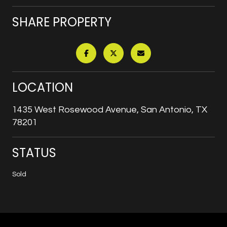
SHARE PROPERTY
LOCATION
1435 West Rosewood Avenue, San Antonio, TX
78201
STATUS
Sold