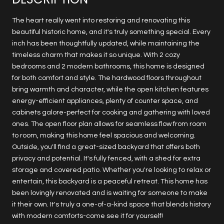
The heart really went into restoring and renovating this
beautiful historic home, and it's truly something special. Every
inch has been thoughtfully updated, while maintaining the
timeless charm that makes it so unique. With 2 cozy
bedrooms and 2 modern bathrooms, this home is designed
for both comfort and style. The hardwood floors throughout
bring warmth and character, while the open kitchen features
energy-efficient appliances, plenty of counter space, and
cabinets galore-perfect for cooking and gathering with loved
ones. The open floor plan allows for seamless flow from room
to room, making this home feel spacious and welcoming.
Outside, you'll find a great-sized backyard that offers both
privacy and potential. It's fully fenced, with a shed for extra
storage and covered patio. Whether you're looking to relax or
entertain, this backyard is a peaceful retreat. This home has
been lovingly renovated and is waiting for someone to make
it their own. It's truly a one-of-a-kind space that blends history
with modern comforts-come see it for yourself!