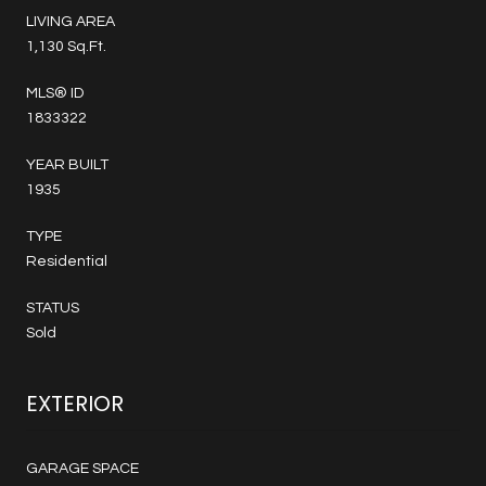
LIVING AREA
1,130 Sq.Ft.
MLS® ID
1833322
YEAR BUILT
1935
TYPE
Residential
STATUS
Sold
EXTERIOR
GARAGE SPACE