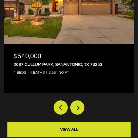
$374,000
8203 DOVERS DEN, SANANTONIO, TX 78253
4 BEDS
3 BATHS
2,573 SQ.FT.
VIEW ALL