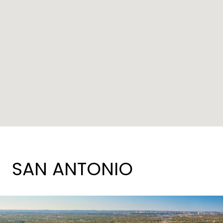
SAN ANTONIO