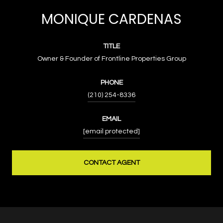
MONIQUE CARDENAS
TITLE
Owner & Founder of Frontline Properties Group
PHONE
(210) 254-8336
EMAIL
[email protected]
CONTACT AGENT