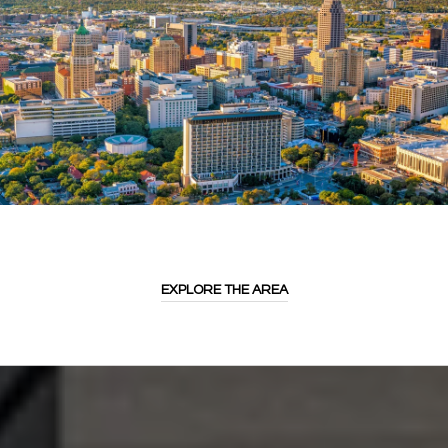
EXPLORE THE AREA