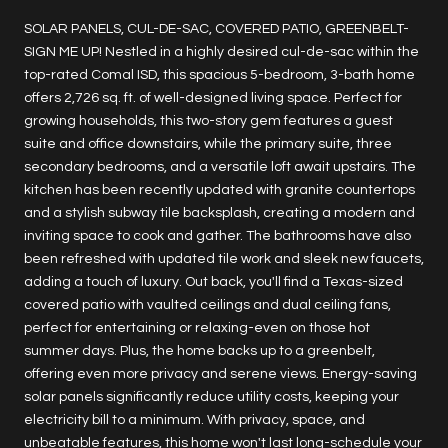
SOLAR PANELS, CUL-DE-SAC, COVERED PATIO, GREENBELT-
SIGN ME UP! Nestled in a highly desired cul-de-sac within the
top-rated Comal ISD, this spacious 5-bedroom, 3-bath home
offers 2,726 sq. ft. of well-designed living space. Perfect for
growing households, this two-story gem features a guest
suite and office downstairs, while the primary suite, three
secondary bedrooms, and a versatile loft await upstairs. The
kitchen has been recently updated with granite countertops
and a stylish subway tile backsplash, creating a modern and
inviting space to cook and gather. The bathrooms have also
been refreshed with updated tile work and sleek new faucets,
adding a touch of luxury. Out back, you'll find a Texas-sized
covered patio with vaulted ceilings and dual ceiling fans,
perfect for entertaining or relaxing-even on those hot
summer days. Plus, the home backs up to a greenbelt,
offering even more privacy and serene views. Energy-saving
solar panels significantly reduce utility costs, keeping your
electricity bill to a minimum. With privacy, space, and
unbeatable features, this home won't last long-schedule your