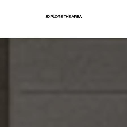
EXPLORE THE AREA