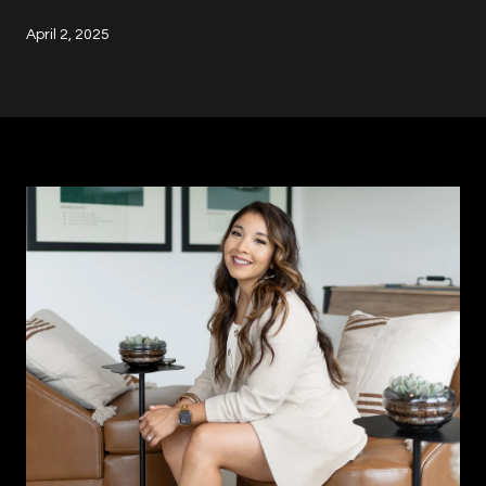
April 2, 2025