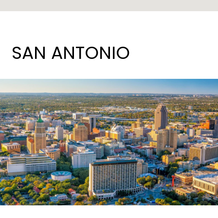
SAN ANTONIO