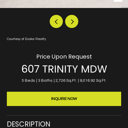
Courtesy of Evoke Realty
Price Upon Request
607 TRINITY MDW
5 Beds
3 Baths
2,726 Sq.Ft.
9,016.92 Sq.Ft.
INQUIRE NOW
DESCRIPTION