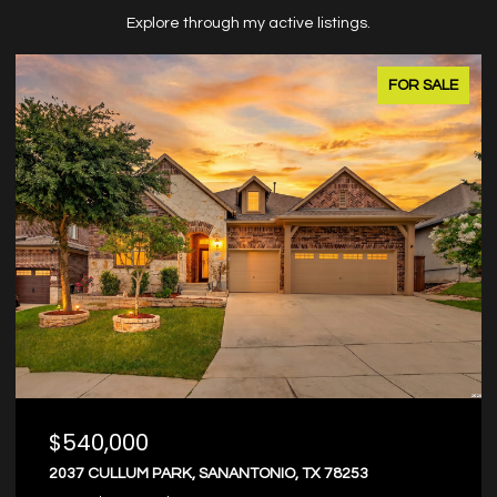
Explore through my active listings.
FOR SALE
$374,000
8203 DOVERS DEN, SANANTONIO, TX 78253