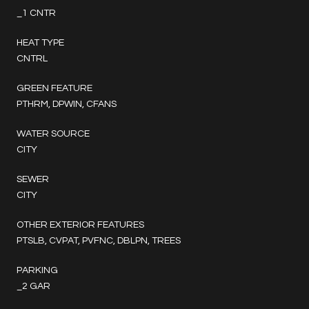
_1 CNTR
HEAT TYPE
CNTRL
GREEN FEATURE
PTHRM, DPWIN, CFANS
WATER SOURCE
CITY
SEWER
CITY
OTHER EXTERIOR FEATURES
PTSLB, CVPAT, PVFNC, DBLPN, TREES
PARKING
_2 GAR