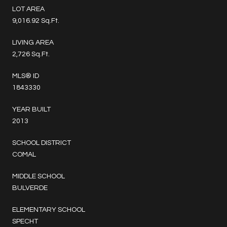
LOT AREA
9,016.92 Sq.Ft.
LIVING AREA
2,726 Sq.Ft.
MLS® ID
1843330
YEAR BUILT
2013
SCHOOL DISTRICT
COMAL
MIDDLE SCHOOL
BULVERDE
ELEMENTARY SCHOOL
SPECHT