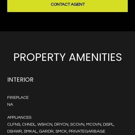
CONTACT AGENT
PROPERTY AMENITIES
INTERIOR
FIREPLACE
NA
APPLIANCES
CLFNS, CHNDL, WSHCN, DRYCN, SCOVN, MCOVN, DISPL,
DSHWR, SMKAL, GARDR, SMCK, PRIVATEGARBAGE