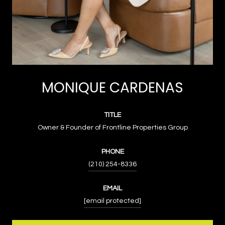
MONIQUE CARDENAS
TITLE
Owner & Founder of Frontline Properties Group
PHONE
(210) 254-8336
EMAIL
[email protected]