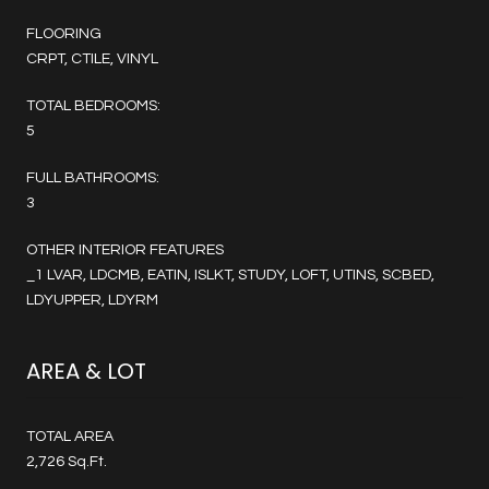
FLOORING
CRPT, CTILE, VINYL
TOTAL BEDROOMS:
5
FULL BATHROOMS:
3
OTHER INTERIOR FEATURES
_1 LVAR, LDCMB, EATIN, ISLKT, STUDY, LOFT, UTINS, SCBED,
LDYUPPER, LDYRM
AREA & LOT
TOTAL AREA
2,726 Sq.Ft.