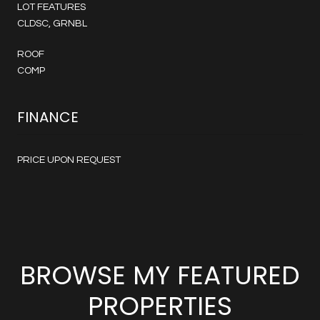
LOT FEATURES
CLDSC, GRNBL
ROOF
COMP
FINANCE
PRICE UPON REQUEST
BROWSE MY FEATURED
PROPERTIES