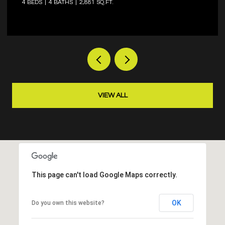
4 BEDS
3 BATHS
2,573 SQ.FT.
VIEW ALL
This page can't load Google Maps correctly.
OK
Do you own this website?