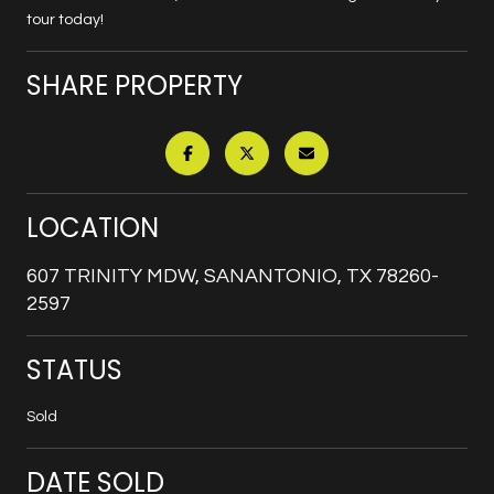
tour today!
SHARE PROPERTY
LOCATION
607 TRINITY MDW, SANANTONIO, TX 78260-
2597
STATUS
Sold
DATE SOLD