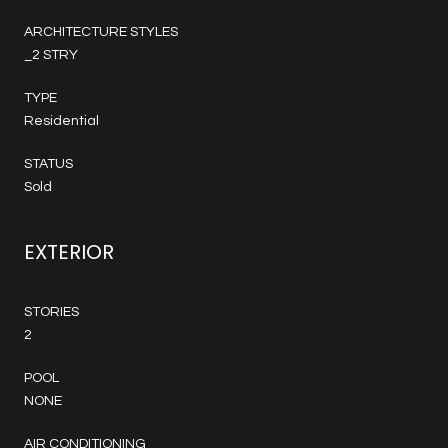
ARCHITECTURE STYLES
_2 STRY
TYPE
Residential
STATUS
Sold
EXTERIOR
STORIES
2
POOL
NONE
AIR CONDITIONING